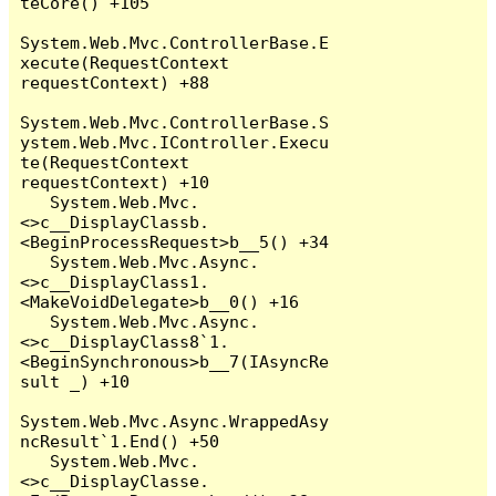
teCore() +105

System.Web.Mvc.ControllerBase.E
xecute(RequestContext 
requestContext) +88

System.Web.Mvc.ControllerBase.S
ystem.Web.Mvc.IController.Execu
te(RequestContext 
requestContext) +10

   System.Web.Mvc.
<>c__DisplayClassb.
<BeginProcessRequest>b__5() +34

   System.Web.Mvc.Async.
<>c__DisplayClass1.
<MakeVoidDelegate>b__0() +16

   System.Web.Mvc.Async.
<>c__DisplayClass8`1.
<BeginSynchronous>b__7(IAsyncRe
sult _) +10

System.Web.Mvc.Async.WrappedAsy
ncResult`1.End() +50

   System.Web.Mvc.
<>c__DisplayClasse.