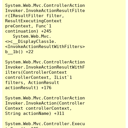
System.Web.Mvc.ControllerAction
Invoker.InvokeActionResultFilte
r(IResultFilter filter, 
ResultExecutingContext 
preContext, Func`1 
continuation) +245

   System.Web.Mvc.
<>c__DisplayClass1e.
<InvokeActionResultWithFilters>
b__1b() +22

System.Web.Mvc.ControllerAction
Invoker.InvokeActionResultWithF
ilters(ControllerContext 
controllerContext, IList`1 
filters, ActionResult 
actionResult) +176

System.Web.Mvc.ControllerAction
Invoker.InvokeAction(Controller
Context controllerContext, 
String actionName) +311

System.Web.Mvc.Controller.Execu