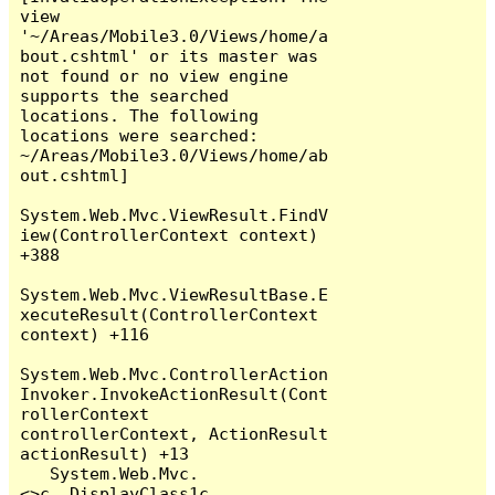
view 
'~/Areas/Mobile3.0/Views/home/a
bout.cshtml' or its master was 
not found or no view engine 
supports the searched 
locations. The following 
locations were searched:

~/Areas/Mobile3.0/Views/home/ab
out.cshtml]

System.Web.Mvc.ViewResult.FindV
iew(ControllerContext context) 
+388

System.Web.Mvc.ViewResultBase.E
xecuteResult(ControllerContext 
context) +116

System.Web.Mvc.ControllerAction
Invoker.InvokeActionResult(Cont
rollerContext 
controllerContext, ActionResult 
actionResult) +13

   System.Web.Mvc.
<>c__DisplayClass1c.