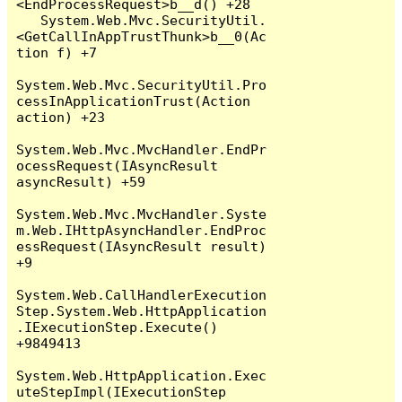
<EndProcessRequest>b__d() +28

   System.Web.Mvc.SecurityUtil.
<GetCallInAppTrustThunk>b__0(Ac
tion f) +7

System.Web.Mvc.SecurityUtil.Pro
cessInApplicationTrust(Action 
action) +23

System.Web.Mvc.MvcHandler.EndPr
ocessRequest(IAsyncResult 
asyncResult) +59

System.Web.Mvc.MvcHandler.Syste
m.Web.IHttpAsyncHandler.EndProc
essRequest(IAsyncResult result) 
+9

System.Web.CallHandlerExecution
Step.System.Web.HttpApplication
.IExecutionStep.Execute() 
+9849413

System.Web.HttpApplication.Exec
uteStepImpl(IExecutionStep 