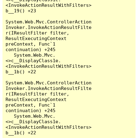
<InvokeActionResultWithFilters>
b__19() +23

System.Web.Mvc.ControllerAction
Invoker.InvokeActionResultFilte
r(IResultFilter filter, 
ResultExecutingContext 
preContext, Func`1 
continuation) +245

   System.Web.Mvc.
<>c__DisplayClass1e.
<InvokeActionResultWithFilters>
b__1b() +22

System.Web.Mvc.ControllerAction
Invoker.InvokeActionResultFilte
r(IResultFilter filter, 
ResultExecutingContext 
preContext, Func`1 
continuation) +245

   System.Web.Mvc.
<>c__DisplayClass1e.
<InvokeActionResultWithFilters>
b__1b() +22
