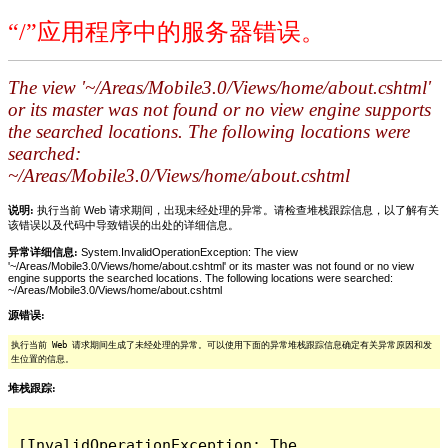
“/”应用程序中的服务器错误。
The view '~/Areas/Mobile3.0/Views/home/about.cshtml'
or its master was not found or no view engine supports
the searched locations. The following locations were
searched:
~/Areas/Mobile3.0/Views/home/about.cshtml
说明:
执行当前 Web 请求期间，出现未经处理的异常。请检查堆栈跟踪信息，以了解有关
该错误以及代码中导致错误的出处的详细信息。
异常详细信息:
System.InvalidOperationException: The view
'~/Areas/Mobile3.0/Views/home/about.cshtml' or its master was not found or no view
engine supports the searched locations. The following locations were searched:
~/Areas/Mobile3.0/Views/home/about.cshtml
源错误:
执行当前 Web 请求期间生成了未经处理的异常。可以使用下面的异常堆栈跟踪信息确定有关异常原因和发
生位置的信息。
堆栈跟踪:
[InvalidOperationException: The 